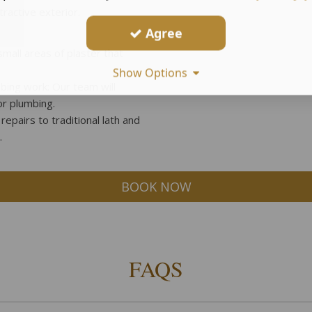
tractive exterior.
Agree
mall areas of plaster that
Show Options
mbing work: Our team will
or plumbing.
repairs to traditional lath and
.
BOOK NOW
FAQS