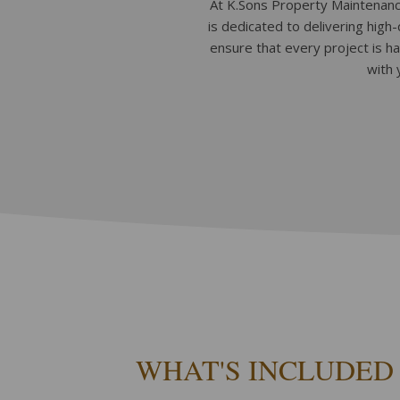
At K.Sons Property Maintenance
is dedicated to delivering high
ensure that every project is h
with 
WHAT'S INCLUDED