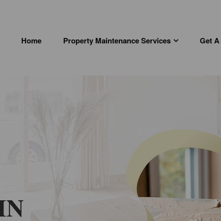
Home
Property Maintenance Services
Get A
IN