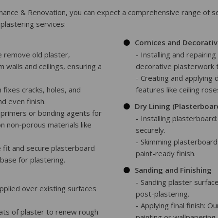
nce & Renovation, you can expect a comprehensive range of ser
plastering services:
Cornices and Decorativ
e remove old plaster,
- Installing and repairin
m walls and ceilings, ensuring a
decorative plasterwork 
- Creating and applying 
 fixes cracks, holes, and
features like ceiling ros
d even finish.
Dry Lining (Plasterboar
e primers or bonding agents for
- Installing plasterboard
on non-porous materials like
securely.
- Skimming plasterboard
e fit and secure plasterboard
paint-ready finish.
 base for plastering.
Sanding and Finishing
- Sanding plaster surfa
 applied over existing surfaces
post-plastering.
- Applying final finish: O
oats of plaster to renew rough
painting or wallpapering.