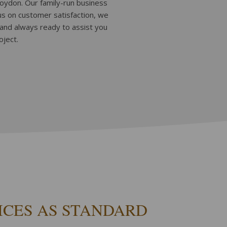
roydon. Our family-run business
cus on customer satisfaction, we
 and always ready to assist you
oject.
ICES AS STANDARD