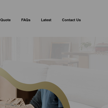
 Quote
FAQs
Latest
Contact Us