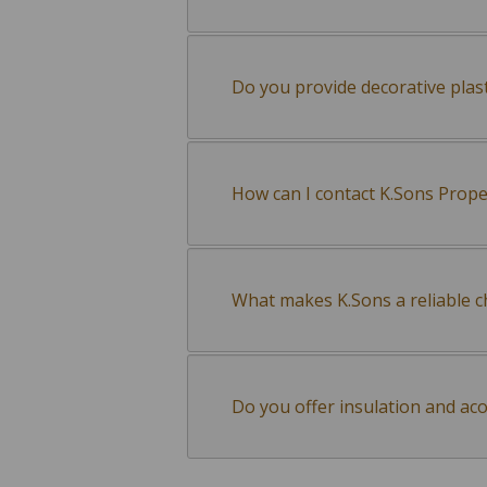
Do you provide decorative plas
How can I contact K.Sons Prop
What makes K.Sons a reliable ch
Do you offer insulation and aco