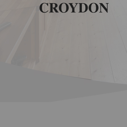
CROYDON