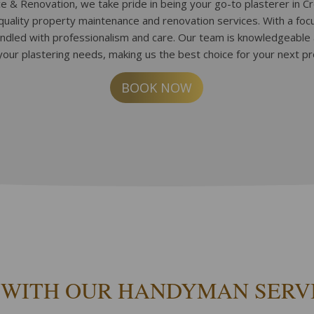
 & Renovation, we take pride in being your go-to plasterer in C
-quality property maintenance and renovation services. With a fo
andled with professionalism and care. Our team is knowledgeable
your plastering needs, making us the best choice for your next pr
BOOK NOW
 WITH OUR HANDYMAN SERV