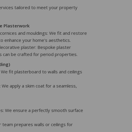
vices tailored to meet your property
e Plasterwork
g cornices and mouldings: We fit and restore
to enhance your home's aesthetics.
decorative plaster: Bespoke plaster
es can be crafted for period properties.
ding)
: We fit plasterboard to walls and ceilings
: We apply a skim coat for a seamless,
ces: We ensure a perfectly smooth surface
ur team prepares walls or ceilings for