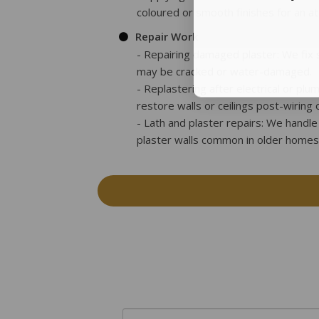
coloured or smooth finishes for an at
Repair Work
- Repairing damaged plaster: We fix s
may be cracked or water-damaged.
- Replastering after electrical or plu
restore walls or ceilings post-wiring 
- Lath and plaster repairs: We handle 
plaster walls common in older homes