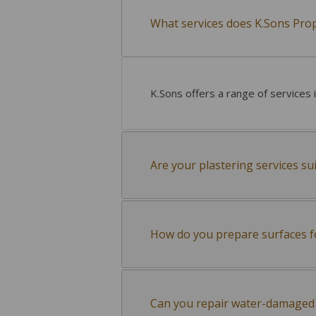
What services does K.Sons Pro
K.Sons offers a range of services 
Are your plastering services su
How do you prepare surfaces f
Can you repair water-damaged 