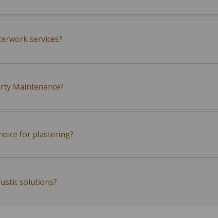
terwork services?
erty Maintenance?
oice for plastering?
ustic solutions?