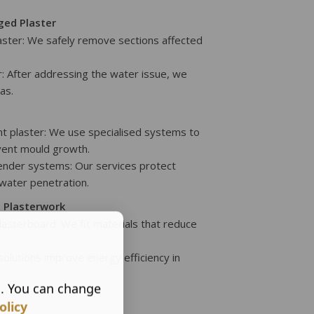
ed Plaster
ster: We safely remove sections affected
: After addressing the water issue, we
as.
nt plaster: We use specialised systems to
vent mould growth.
render systems: Our services protect
 water penetration.
g Plasterwork
plasterboard: We fit materials that reduce
 solutions improve energy efficiency in
s. You can change
olicy