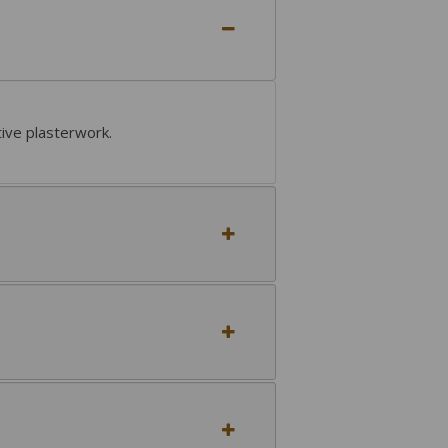
tive plasterwork.