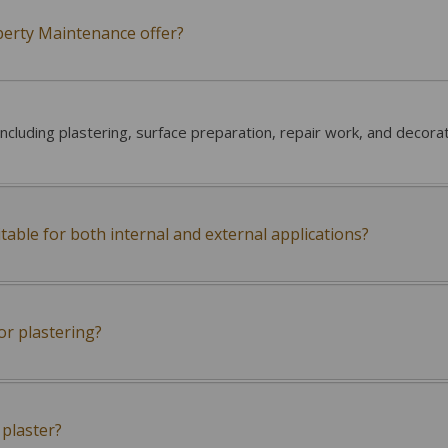
perty Maintenance offer?
including plastering, surface preparation, repair work, and decora
itable for both internal and external applications?
or plastering?
plaster?