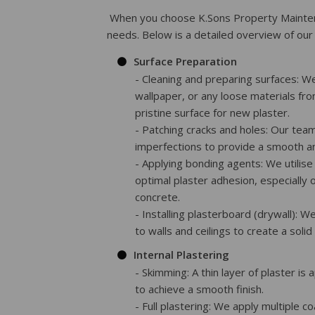
When you choose K.Sons Property Maintena
needs. Below is a detailed overview of our 
Surface Preparation
- Cleaning and preparing surfaces: W
wallpaper, or any loose materials fro
pristine surface for new plaster.
- Patching cracks and holes: Our team
imperfections to provide a smooth an
- Applying bonding agents: We utilis
optimal plaster adhesion, especially 
concrete.
- Installing plasterboard (drywall): W
to walls and ceilings to create a solid
Internal Plastering
- Skimming: A thin layer of plaster is
to achieve a smooth finish.
- Full plastering: We apply multiple c