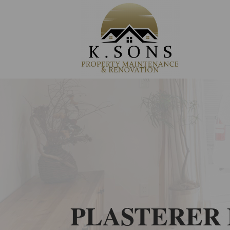
PLASTERER 