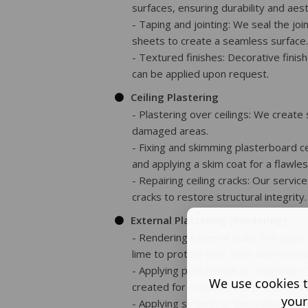
surfaces, ensuring durability and aest
- Taping and jointing: We seal the j
sheets to create a seamless surface.
- Textured finishes: Decorative finish
can be applied upon request.
Ceiling Plastering
- Plastering over ceilings: We create 
damaged areas.
- Fixing and skimming plasterboard ce
and applying a skim coat for a flawless
- Repairing ceiling cracks: Our services
cracks to restore structural integrity.
External Plastering (Rendering)
- Rendering external walls: We apply
lime to protect your walls and enhan
- Applying pebbledash or roughcast: 
We use cookies t
created for a unique look and added 
your
- Applying smooth or decorative exte