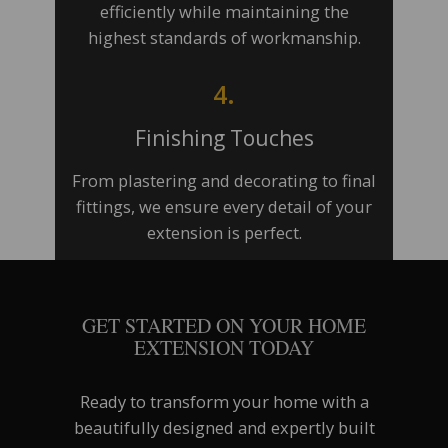
efficiently while maintaining the
highest standards of workmanship.
4.
Finishing Touches
From plastering and decorating to final
fittings, we ensure every detail of your
extension is perfect.
GET STARTED ON YOUR HOME
EXTENSION TODAY
Ready to transform your home with a
beautifully designed and expertly built