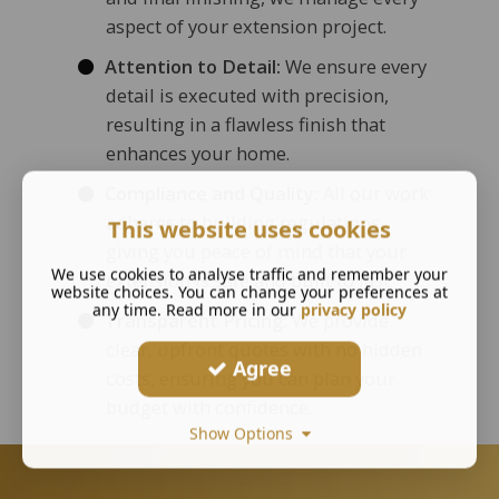
aspect of your extension project.
Attention to Detail:
We ensure every
detail is executed with precision,
resulting in a flawless finish that
enhances your home.
Compliance and Quality:
All our work
adheres to building regulations,
This website uses cookies
giving you peace of mind that your
We use cookies to analyse traffic and remember your
extension is safe and built to last.
website choices. You can change your preferences at
any time. Read more in our
privacy policy
Transparent Pricing:
We provide
clear, upfront quotes with no hidden
Agree
costs, ensuring you can plan your
budget with confidence.
Show Options