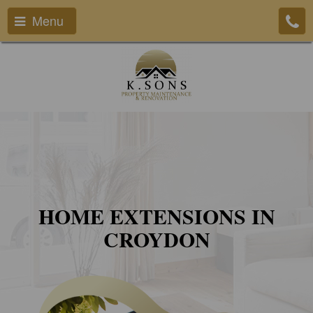
Menu
HOME EXTENSIONS IN
CROYDON