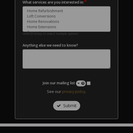
*
What services are you interested in:
Hold [Ctrl] key to select multiple options
Anything else we need to know?
Join our mailing list
See our
privacy policy
.
Submit