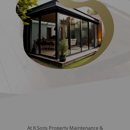
At K.Sons Property Maintenance &