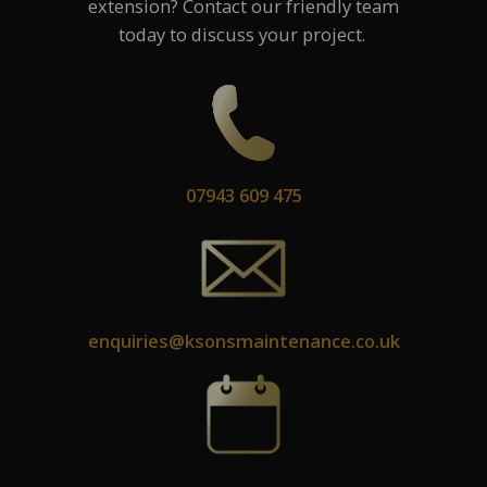
extension? Contact our friendly team
today to discuss your project.
07943 609 475
enquiries@ksonsmaintenance.co.uk