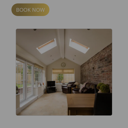
BOOK NOW