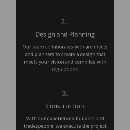
2.
Design and Planning
Our team collaborates with architects
and planners to create a design that
meets your vision and complies with
regulations.
3.
Construction
With our experienced builders and
tradespeople, we execute the project