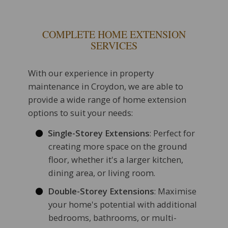
COMPLETE HOME EXTENSION
SERVICES
With our experience in property
maintenance in Croydon, we are able to
provide a wide range of home extension
options to suit your needs:
Single-Storey Extensions
: Perfect for
creating more space on the ground
floor, whether it's a larger kitchen,
dining area, or living room.
Double-Storey Extensions
: Maximise
your home's potential with additional
bedrooms, bathrooms, or multi-