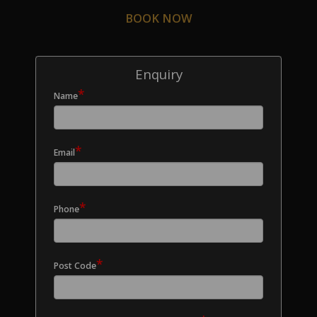
BOOK NOW
Enquiry
*
Name
*
Email
*
Phone
*
Post Code