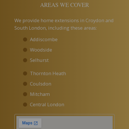
AREAS WE COVER
We provide home extensions in Croydon and
South London, including these areas:
Addiscombe
Woodside
Selhurst
Thornton Heath
Coulsdon
Mitcham
Central London