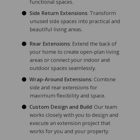
functional spaces.
Side Return Extensions
: Transform
unused side spaces into practical and
beautiful living areas.
Rear Extensions
: Extend the back of
your home to create open-plan living
areas or connect your indoor and
outdoor spaces seamlessly.
Wrap-Around Extensions
: Combine
side and rear extensions for
maximum flexibility and space.
Custom Design and Build
: Our team
works closely with you to design and
execute an extension project that
works for you and your property.