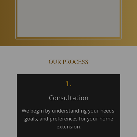
OUR PROCESS
1.
Consultation
We begin by understanding your needs,
goals, and preferences for your home
extension.