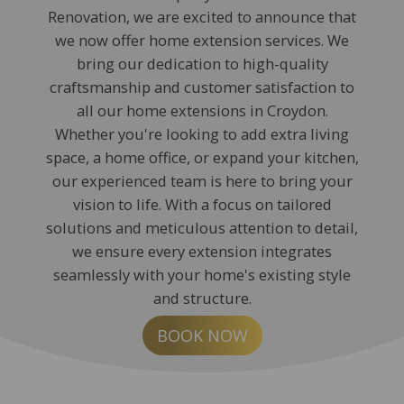
Renovation, we are excited to announce that
we now offer home extension services. We
bring our dedication to high-quality
craftsmanship and customer satisfaction to
all our home extensions in Croydon.
Whether you're looking to add extra living
space, a home office, or expand your kitchen,
our experienced team is here to bring your
vision to life. With a focus on tailored
solutions and meticulous attention to detail,
we ensure every extension integrates
seamlessly with your home's existing style
and structure.
BOOK NOW