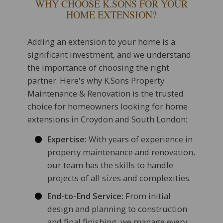
WHY CHOOSE K.SONS FOR YOUR
HOME EXTENSION?
Adding an extension to your home is a
significant investment, and we understand
the importance of choosing the right
partner. Here's why K.Sons Property
Maintenance & Renovation is the trusted
choice for homeowners looking for home
extensions in Croydon and South London:
Expertise:
With years of experience in
property maintenance and renovation,
our team has the skills to handle
projects of all sizes and complexities.
End-to-End Service:
From initial
design and planning to construction
and final finishing, we manage every